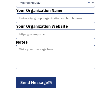
Your Organization Name
Your Organization Website
Notes
Send Message