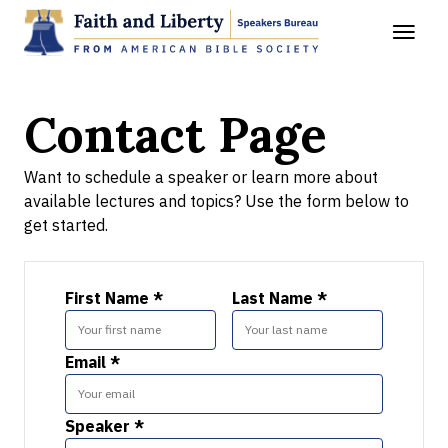
Contact Page
Want to schedule a speaker or learn more about
available lectures and topics? Use the form below to
get started.
First Name *
Last Name *
Email *
Speaker *