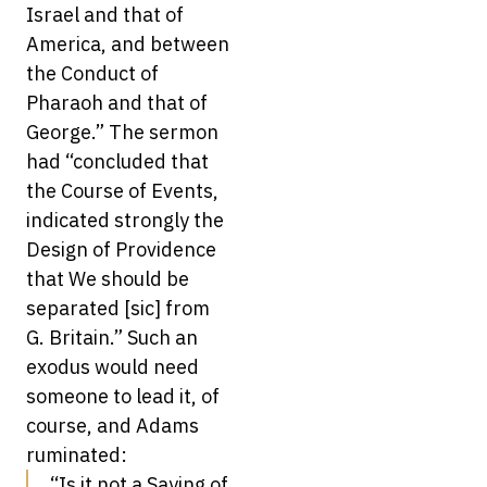
Israel and that of
America, and between
the Conduct of
Pharaoh and that of
George.” The sermon
had “concluded that
the Course of Events,
indicated strongly the
Design of Providence
that We should be
separated [sic] from
G. Britain.” Such an
exodus would need
someone to lead it, of
course, and Adams
ruminated:
“Is it not a Saying of