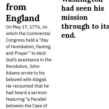
from
had seen his
England
mission
through to it
On May 17, 1776, on
which the Continental
end.
Congress held a “day
of Humiliation, Fasting
and Prayer” to elicit
God’s assistance in the
Revolution, John
Adams wrote to his
beloved wife Abigail.
He recounted that he
had heard a sermon
featuring “a Parallel
between the Case of