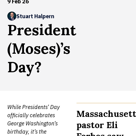
9 Feb 26
Stuart Halpern
President
(Moses)’s
Day?
While Presidents’ Day
Massachusett
officially celebrates
pastor Eli
George Washington’s
birthday, it’s the