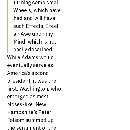
turning some small
Wheels, which have
had and will have
such Effects, I feel
an Awe upon my
Mind, which is not
easily described.”
While Adams would
eventually serve as
America’s second
president, it was the
first, Washington, who
emerged as most
Moses-like. New
Hampshire’s Peter
Folsom summed up
the sentiment of the