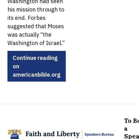
Washington had seen
his mission through to
its end. Forbes
suggested that Moses
was actually “the
Washington of Israel.”
Continue reading
on
americanbible.org
To B
a
Spea