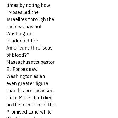
times by noting how
“Moses led the
Israelites through the
red sea; has not
Washington
conducted the
Americans thro’ seas
of blood?”
Massachusetts pastor
Eli Forbes saw
Washington as an
even greater figure
than his predecessor,
since Moses had died
on the precipice of the
Promised Land while