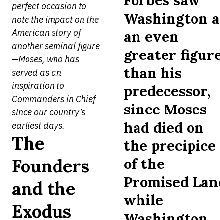
Forbes saw
perfect occasion to
Washington a
note the impact on the
American story of
an even
another seminal figure
greater figur
—Moses, who has
than his
served as an
inspiration to
predecessor,
Commanders in Chief
since Moses
since our country’s
had died on
earliest days.
The
the precipice
Founders
of the
Promised Lan
and the
while
Exodus
Washington