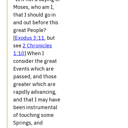
Moses, who am I,
that I should go in
and out before this
great People?
[
Exodus 3:11
, but
see
2 Chronicles
1:10
] When I
consider the great
Events which are
passed, and those
greater which are
rapidly advancing,
and that I may have
been instrumental
of touching some
Springs, and