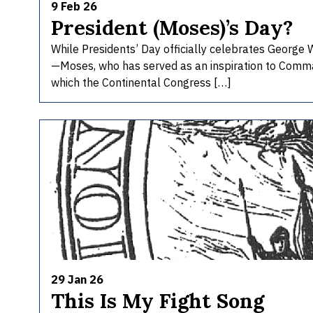
9 Feb 26
President (Moses)’s Day?
While Presidents’ Day officially celebrates George W
—Moses, who has served as an inspiration to Comma
which the Continental Congress […]
29 Jan 26
This Is My Fight Song