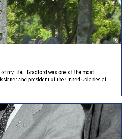
of my life.” Bradford was one of the most
issioner and president of the United Colonies of