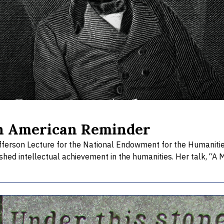
n American Reminder
ferson Lecture for the National Endowment for the Humanities. 
hed intellectual achievement in the humanities. Her talk, “A 