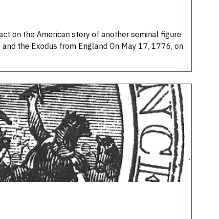
pact on the American story of another seminal figure
rs and the Exodus from England On May 17, 1776, on