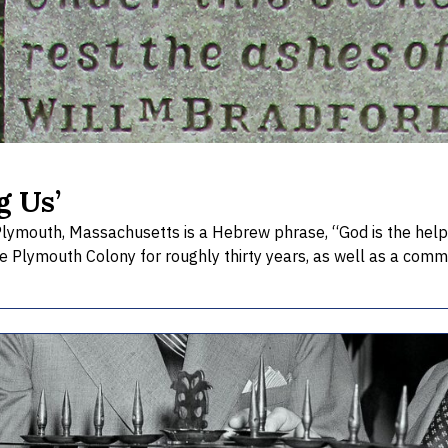
g Us’
Plymouth, Massachusetts is a Hebrew phrase, “God is the help 
he Plymouth Colony for roughly thirty years, as well as a comm