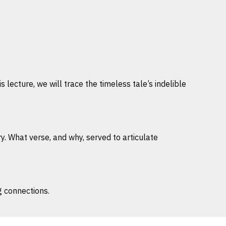
 lecture, we will trace the timeless tale’s indelible
ry. What verse, and why, served to articulate
g connections.