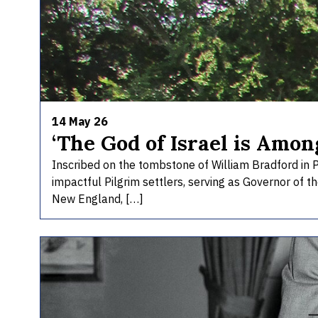
14 May 26
‘The God of Israel is Amon
Inscribed on the tombstone of William Bradford in 
impactful Pilgrim settlers, serving as Governor of t
New England, […]