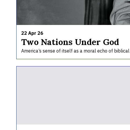
22 Apr 26
Two Nations Under God
America’s sense of itself as a moral echo of biblica