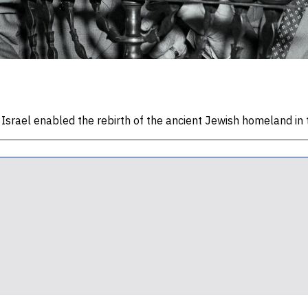
l Israel enabled the rebirth of the ancient Jewish homeland in