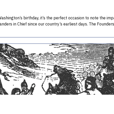
ashington’s birthday, it’s the perfect occasion to note the im
nders in Chief since our country’s earliest days. The Founde