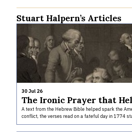
Stuart Halpern’s Articles
30 Jul 26
The Ironic Prayer that He
A text from the Hebrew Bible helped spark the Americ
conflict, the verses read on a fateful day in 1774 st