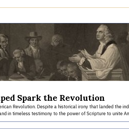
lped Spark the Revolution
an Revolution. Despite a historical irony that landed the indi
and in timeless testimony to the power of Scripture to unite Ame