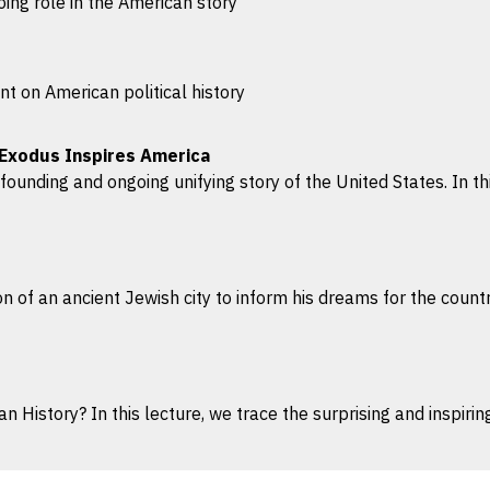
ing role in the American story
t on American political history
 Exodus Inspires America
ounding and ongoing unifying story of the United States. In this
ion of an ancient Jewish city to inform his dreams for the count
 History? In this lecture, we trace the surprising and inspirin