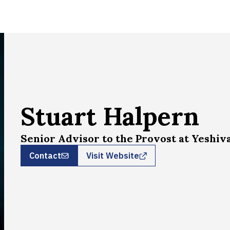
Stuart Halpern
Senior Advisor to the Provost at Yeshiv
Contact
Visit Website