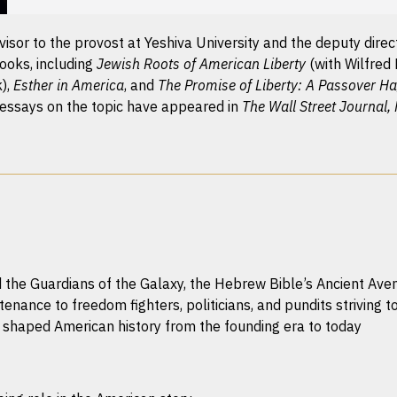
sor to the provost at Yeshiva University and the deputy directo
ooks, including
Jewish Roots of American Liberty
(with Wilfred
k),
Esther in America
, and
The Promise of Liberty: A Passover H
 essays on the topic have appeared in
The Wall Street Journal,
e Guardians of the Galaxy, the Hebrew Bible’s Ancient Aveng
tenance to freedom fighters, politicians, and pundits striving to
s shaped American history from the founding era to today