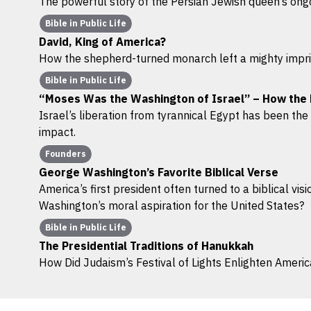
The powerful story of the Persian Jewish queen’s ongo
Bible in Public Life
David, King of America?
How the shepherd-turned monarch left a mighty imprin
Bible in Public Life
“Moses Was the Washington of Israel” – How the
Israel’s liberation from tyrannical Egypt has been the f
impact.
Founders
George Washington’s Favorite Biblical Verse
America’s first president often turned to a biblical vis
Washington’s moral aspiration for the United States?
Bible in Public Life
The Presidential Traditions of Hanukkah
How Did Judaism’s Festival of Lights Enlighten American