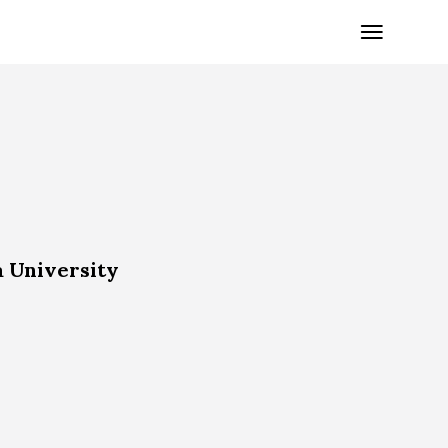
a University