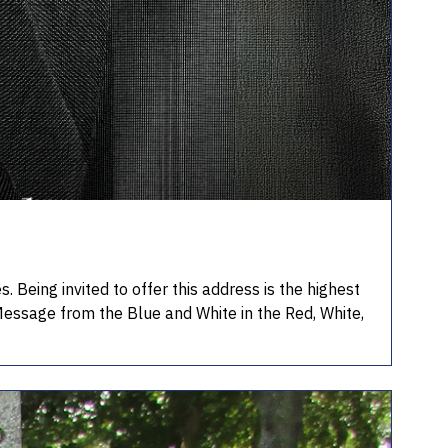
Being invited to offer this address is the highest
Message from the Blue and White in the Red, White,