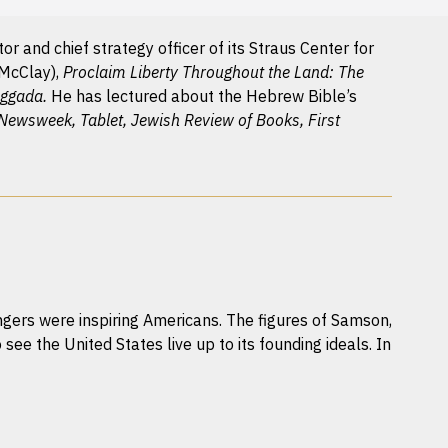
r and chief strategy officer of its Straus Center for
 McClay),
Proclaim Liberty Throughout the Land: The
aggada.
He has lectured about the Hebrew Bible’s
 Newsweek, Tablet, Jewish Review of Books, First
ers were inspiring Americans. The figures of Samson,
 see the United States live up to its founding ideals. In