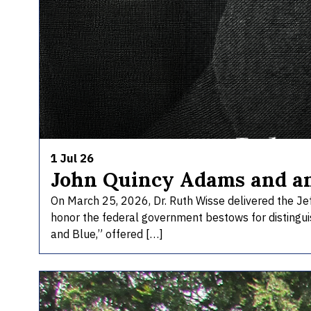
1 Jul 26
John Quincy Adams and a
On March 25, 2026, Dr. Ruth Wisse delivered the Jef
honor the federal government bestows for distinguis
and Blue,” offered […]