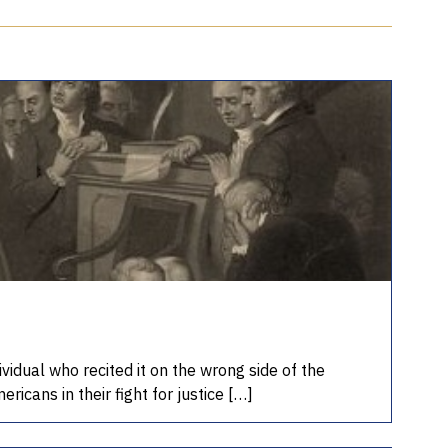
vidual who recited it on the wrong side of the
ricans in their fight for justice […]