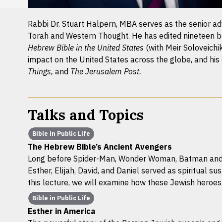
Rabbi Dr. Stuart Halpern, MBA serves as the senior advi
Torah and Western Thought. He has edited nineteen b
Hebrew Bible in the United States
(with Meir Soloveichi
impact on the United States across the globe, and his
Things,
and
The Jerusalem Post.
Talks and Topics
Bible in Public Life
The Hebrew Bible’s Ancient Avengers
Long before Spider-Man, Wonder Woman, Batman and th
Esther, Elijah, David, and Daniel served as spiritual sus
this lecture, we will examine how these Jewish heroe
Bible in Public Life
Esther in America