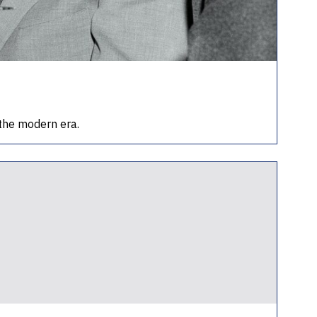
 the modern era.